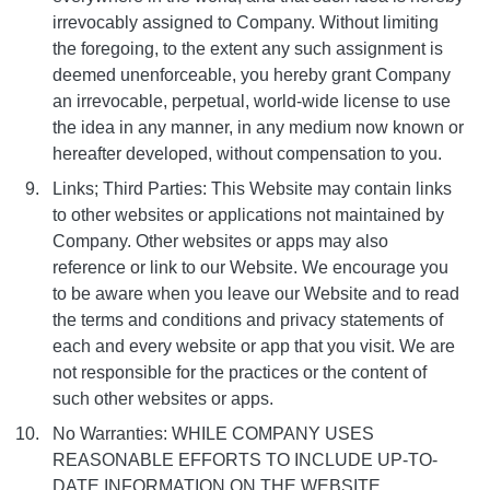
irrevocably assigned to Company. Without limiting
the foregoing, to the extent any such assignment is
deemed unenforceable, you hereby grant Company
an irrevocable, perpetual, world-wide license to use
the idea in any manner, in any medium now known or
hereafter developed, without compensation to you.
Links; Third Parties: This Website may contain links
to other websites or applications not maintained by
Company. Other websites or apps may also
reference or link to our Website. We encourage you
to be aware when you leave our Website and to read
the terms and conditions and privacy statements of
each and every website or app that you visit. We are
not responsible for the practices or the content of
such other websites or apps.
No Warranties: WHILE COMPANY USES
REASONABLE EFFORTS TO INCLUDE UP-TO-
DATE INFORMATION ON THE WEBSITE,