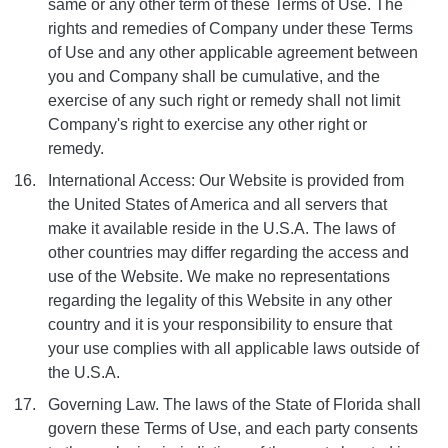
same or any other term of these Terms of Use. The
rights and remedies of Company under these Terms
of Use and any other applicable agreement between
you and Company shall be cumulative, and the
exercise of any such right or remedy shall not limit
Company's right to exercise any other right or
remedy.
International Access: Our Website is provided from
the United States of America and all servers that
make it available reside in the U.S.A. The laws of
other countries may differ regarding the access and
use of the Website. We make no representations
regarding the legality of this Website in any other
country and it is your responsibility to ensure that
your use complies with all applicable laws outside of
the U.S.A.
Governing Law. The laws of the State of Florida shall
govern these Terms of Use, and each party consents