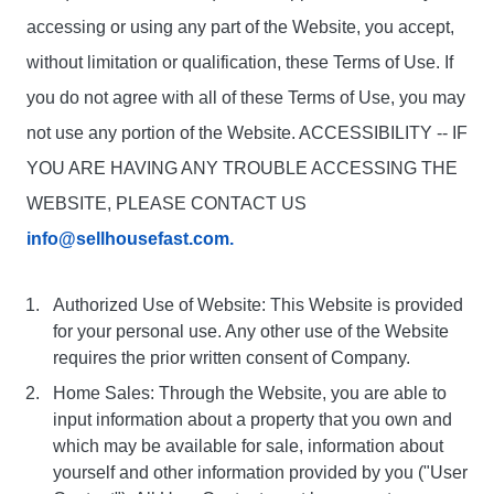
accessing or using any part of the Website, you accept,
without limitation or qualification, these Terms of Use. If
you do not agree with all of these Terms of Use, you may
not use any portion of the Website. ACCESSIBILITY -- IF
YOU ARE HAVING ANY TROUBLE ACCESSING THE
WEBSITE, PLEASE CONTACT US
info@sellhousefast.com.
Authorized Use of Website: This Website is provided
for your personal use. Any other use of the Website
requires the prior written consent of Company.
Home Sales: Through the Website, you are able to
input information about a property that you own and
which may be available for sale, information about
yourself and other information provided by you ("User