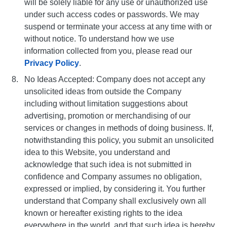
will be solely liable for any use or unauthorized use
under such access codes or passwords. We may
suspend or terminate your access at any time with or
without notice. To understand how we use
information collected from you, please read our
Privacy Policy
.
No Ideas Accepted: Company does not accept any
unsolicited ideas from outside the Company
including without limitation suggestions about
advertising, promotion or merchandising of our
services or changes in methods of doing business. If,
notwithstanding this policy, you submit an unsolicited
idea to this Website, you understand and
acknowledge that such idea is not submitted in
confidence and Company assumes no obligation,
expressed or implied, by considering it. You further
understand that Company shall exclusively own all
known or hereafter existing rights to the idea
everywhere in the world, and that such idea is hereby