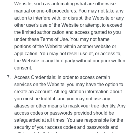
Website, such as automating what are otherwise
manual or one-off procedures. You may not take any
action to interfere with, or disrupt, the Website or any
other user's use of the Website or attempt to exceed
the limited authorization and access granted to you
under these Terms of Use. You may not frame
portions of the Website within another website or
application. You may not resell use of, or access to,
the Website to any third party without our prior written
consent.
Access Credentials: In order to access certain
services on the Website, you may have the option to
create an account. All registration information about
you must be truthful, and you may not use any
aliases or other means to mask your true identity. Any
access codes or passwords provided should be
safeguarded at all times. You are responsible for the
security of your access codes and passwords and