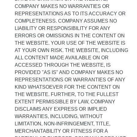
COMPANY MAKES NO WARRANTIES OR
REPRESENTATIONS AS TO ITS ACCURACY OR
COMPLETENESS. COMPANY ASSUMES NO
LIABILITY OR RESPONSIBILITY FOR ANY
ERRORS OR OMISSIONS IN THE CONTENT ON
THE WEBSITE. YOUR USE OF THE WEBSITE IS
AT YOUR OWN RISK. THE WEBSITE, INCLUDING
ALL CONTENT MADE AVAILABLE ON OR
ACCESSED THROUGH THE WEBSITE, IS
PROVIDED "AS IS" AND COMPANY MAKES NO
REPRESENTATIONS OR WARRANTIES OF ANY
KIND WHATSOEVER FOR THE CONTENT ON
THE WEBSITE. FURTHER, TO THE FULLEST
EXTENT PERMISSIBLE BY LAW, COMPANY
DISCLAIMS ANY EXPRESS OR IMPLIED
WARRANTIES, INCLUDING, WITHOUT
LIMITATION, NON-INFRINGEMENT, TITLE,
MERCHANTABILITY OR FITNESS FOR A