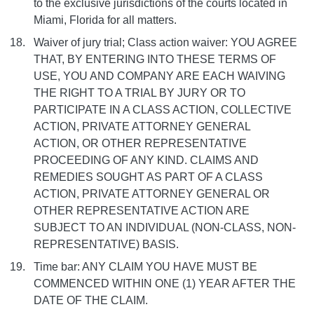
to the exclusive jurisdictions of the courts located in
Miami, Florida for all matters.
Waiver of jury trial; Class action waiver: YOU AGREE
THAT, BY ENTERING INTO THESE TERMS OF
USE, YOU AND COMPANY ARE EACH WAIVING
THE RIGHT TO A TRIAL BY JURY OR TO
PARTICIPATE IN A CLASS ACTION, COLLECTIVE
ACTION, PRIVATE ATTORNEY GENERAL
ACTION, OR OTHER REPRESENTATIVE
PROCEEDING OF ANY KIND. CLAIMS AND
REMEDIES SOUGHT AS PART OF A CLASS
ACTION, PRIVATE ATTORNEY GENERAL OR
OTHER REPRESENTATIVE ACTION ARE
SUBJECT TO AN INDIVIDUAL (NON-CLASS, NON-
REPRESENTATIVE) BASIS.
Time bar: ANY CLAIM YOU HAVE MUST BE
COMMENCED WITHIN ONE (1) YEAR AFTER THE
DATE OF THE CLAIM.