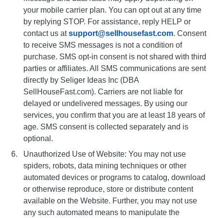
your mobile carrier plan. You can opt out at any time
by replying STOP. For assistance, reply HELP or
contact us at
support@sellhousefast.com
. Consent
to receive SMS messages is not a condition of
purchase. SMS opt-in consent is not shared with third
parties or affiliates. All SMS communications are sent
directly by Seliger Ideas Inc (DBA
SellHouseFast.com). Carriers are not liable for
delayed or undelivered messages. By using our
services, you confirm that you are at least 18 years of
age. SMS consent is collected separately and is
optional.
Unauthorized Use of Website: You may not use
spiders, robots, data mining techniques or other
automated devices or programs to catalog, download
or otherwise reproduce, store or distribute content
available on the Website. Further, you may not use
any such automated means to manipulate the