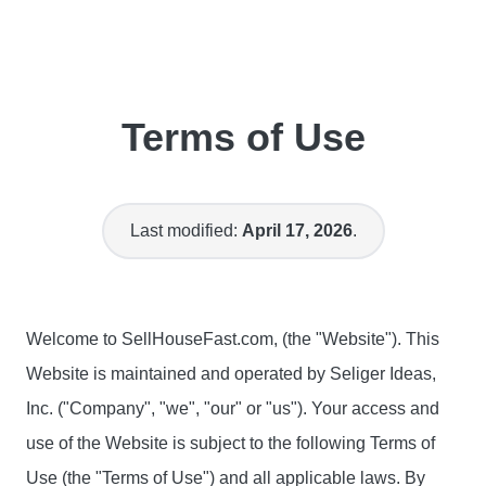
Terms of Use
Last modified:
April 17, 2026
.
Welcome to SellHouseFast.com, (the "Website"). This
Website is maintained and operated by Seliger Ideas,
Inc. ("Company", "we", "our" or "us"). Your access and
use of the Website is subject to the following Terms of
Use (the "Terms of Use") and all applicable laws. By