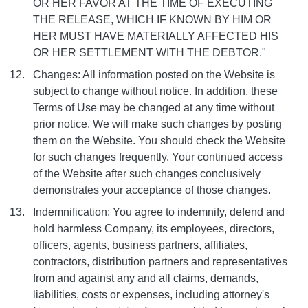
OR HER FAVOR AT THE TIME OF EXECUTING
THE RELEASE, WHICH IF KNOWN BY HIM OR
HER MUST HAVE MATERIALLY AFFECTED HIS
OR HER SETTLEMENT WITH THE DEBTOR."
Changes: All information posted on the Website is
subject to change without notice. In addition, these
Terms of Use may be changed at any time without
prior notice. We will make such changes by posting
them on the Website. You should check the Website
for such changes frequently. Your continued access
of the Website after such changes conclusively
demonstrates your acceptance of those changes.
Indemnification: You agree to indemnify, defend and
hold harmless Company, its employees, directors,
officers, agents, business partners, affiliates,
contractors, distribution partners and representatives
from and against any and all claims, demands,
liabilities, costs or expenses, including attorney's