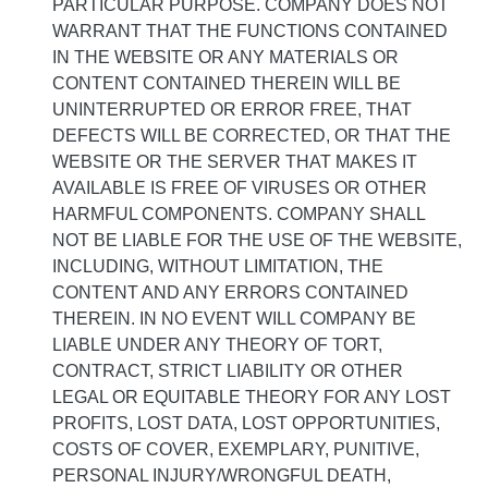
PARTICULAR PURPOSE. COMPANY DOES NOT
WARRANT THAT THE FUNCTIONS CONTAINED
IN THE WEBSITE OR ANY MATERIALS OR
CONTENT CONTAINED THEREIN WILL BE
UNINTERRUPTED OR ERROR FREE, THAT
DEFECTS WILL BE CORRECTED, OR THAT THE
WEBSITE OR THE SERVER THAT MAKES IT
AVAILABLE IS FREE OF VIRUSES OR OTHER
HARMFUL COMPONENTS. COMPANY SHALL
NOT BE LIABLE FOR THE USE OF THE WEBSITE,
INCLUDING, WITHOUT LIMITATION, THE
CONTENT AND ANY ERRORS CONTAINED
THEREIN. IN NO EVENT WILL COMPANY BE
LIABLE UNDER ANY THEORY OF TORT,
CONTRACT, STRICT LIABILITY OR OTHER
LEGAL OR EQUITABLE THEORY FOR ANY LOST
PROFITS, LOST DATA, LOST OPPORTUNITIES,
COSTS OF COVER, EXEMPLARY, PUNITIVE,
PERSONAL INJURY/WRONGFUL DEATH,