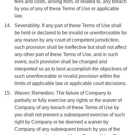
fees and costs, arising from, or related to, any breach
by you of any of these Terms of Use or applicable
law.
Severability. If any part of these Terms of Use shall
be held or declared to be invalid or unenforceable for
any reason by any court of competent jurisdiction,
such provision shall be ineffective but shall not affect
any other part of these Terms of Use, and in such
event, such provision shall be changed and
interpreted so as to best accomplish the objectives of
such unenforceable or invalid provision within the
limits of applicable law or applicable court decisions.
Waiver; Remedies: The failure of Company to
partially or fully exercise any rights or the waiver of
Company of any breach of these Terms of Use by
you shall not prevent a subsequent exercise of such
right by Company or be deemed a waiver by
Company of any subsequent breach by you of the