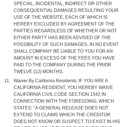
SPECIAL, INCIDENTAL, INDIRECT OR OTHER
CONSEQUENTIAL DAMAGES RESULTING YOUR
USE OF THE WEBSITE, EACH OF WHICH IS
HEREBY EXCLUDED BY AGREEMENT OF THE
PARTIES REGARDLESS OF WHETHER OR NOT
EITHER PARTY HAS BEEN ADVISED OF THE
POSSIBILITY OF SUCH DAMAGES. IN NO EVENT
SHALL COMPANY BE LIABLE TO YOU FOR AN
AMOUNT IN EXCESS OF THE FEES YOU HAVE
PAID TO THE COMPANY DURING THE PRIOR
TWELVE (12) MONTHS.
Waiver By California Residents: IF YOU ARE A
CALIFORNIA RESIDENT, YOU HEREBY WAIVE
CALIFORNIA CIVIL CODE SECTION 1542 IN
CONNECTION WITH THE FOREGOING, WHICH
STATES: "A GENERAL RELEASE DOES NOT
EXTEND TO CLAIMS WHICH THE CREDITOR
DOES NOT KNOW OR SUSPECT TO EXIST IN HIS