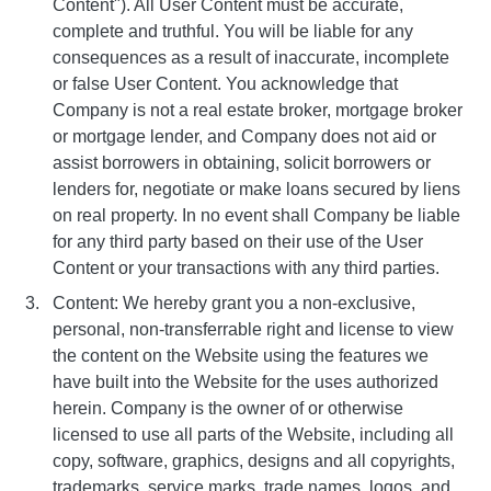
Content"). All User Content must be accurate,
complete and truthful. You will be liable for any
consequences as a result of inaccurate, incomplete
or false User Content. You acknowledge that
Company is not a real estate broker, mortgage broker
or mortgage lender, and Company does not aid or
assist borrowers in obtaining, solicit borrowers or
lenders for, negotiate or make loans secured by liens
on real property. In no event shall Company be liable
for any third party based on their use of the User
Content or your transactions with any third parties.
Content: We hereby grant you a non-exclusive,
personal, non-transferrable right and license to view
the content on the Website using the features we
have built into the Website for the uses authorized
herein. Company is the owner of or otherwise
licensed to use all parts of the Website, including all
copy, software, graphics, designs and all copyrights,
trademarks, service marks, trade names, logos, and