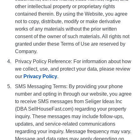
other intellectual property or proprietary rights
contained therein. By using the Website, you agree
not to copy, distribute, modify or make derivative
works of any materials without the prior written
consent of the owner of such materials. All rights not
granted under these Terms of Use are reserved by
Company.
Privacy Policy Reference: For information about how
we collect, use, and protect your data, please review
our
Privacy Policy
.
SMS Messaging Terms: By providing your phone
number and opting in through our website, you agree
to receive SMS messages from Seliger Ideas Inc
(DBA SellHouseFast.com) regarding your property
inquiry. These messages may include follow-ups,
updates, and service-related communications
regarding your inquiry. Message frequency may vary.
Message and data rates may apply depending on