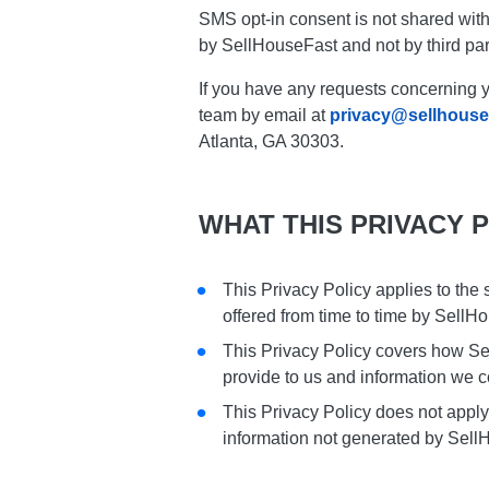
SMS opt-in consent is not shared with
by SellHouseFast and not by third par
If you have any requests concerning y
team by email at
privacy@sellhouse
Atlanta, GA 30303.
WHAT THIS PRIVACY 
This Privacy Policy applies to the
offered from time to time by SellH
This Privacy Policy covers how Se
provide to us and information we c
This Privacy Policy does not apply
information not generated by Sell