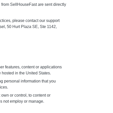
e from SellHouseFast are sent directly
ctices, please contact our support
sel, 50 Hurt Plaza SE, Ste 1142,
r features, content or applications
 hosted in the United States.
g personal information that you
ices.
own or control, to content or
es not employ or manage.