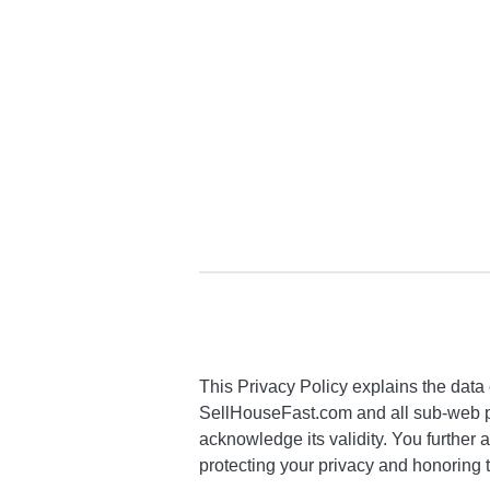
This Privacy Policy explains the data 
SellHouseFast.com and all sub-web pa
acknowledge its validity. You further 
protecting your privacy and honoring t