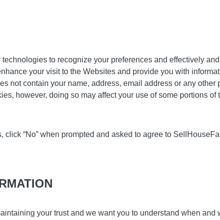
technologies to recognize your preferences and effectively and 
nhance your visit to the Websites and provide you with informati
es not contain your name, address, email address or any other pe
kies, however, doing so may affect your use of some portions of
ies, click “No” when prompted and asked to agree to SellHouseF
ORMATION
aintaining your trust and we want you to understand when and