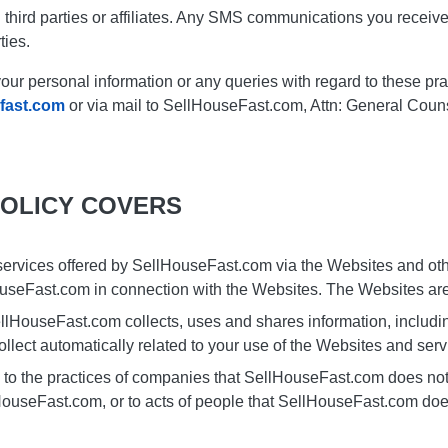
 third parties or affiliates. Any SMS communications you receiv
ties.
our personal information or any queries with regard to these pra
fast.com
or via mail to SellHouseFast.com, Attn: General Coun
POLICY COVERS
 services offered by SellHouseFast.com via the Websites and othe
ouseFast.com in connection with the Websites. The Websites are
llHouseFast.com collects, uses and shares information, includin
ollect automatically related to your use of the Websites and serv
 to the practices of companies that SellHouseFast.com does not 
HouseFast.com, or to acts of people that SellHouseFast.com do