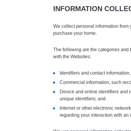
INFORMATION COLLE
We collect personal information from 
purchase your home.
The following are the categories and 
with the Websites:
Identifiers and contact informati
Commercial information, such record
Device and online identifiers and r
unique identifiers; and
Internet or other electronic network
regarding your interaction with an 