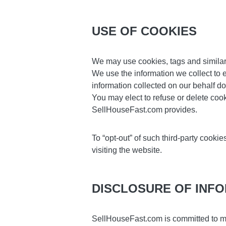
USE OF COOKIES
We may use cookies, tags and similar 
We use the information we collect to e
information collected on our behalf do
You may elect to refuse or delete coo
SellHouseFast.com provides.
To “opt-out” of such third-party cook
visiting the website.
DISCLOSURE OF INF
SellHouseFast.com is committed to m