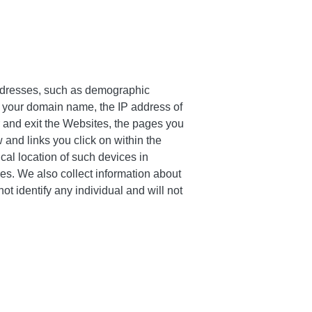
 addresses, such as demographic
, your domain name, the IP address of
r and exit the Websites, the pages you
 and links you click on within the
ical location of such devices in
es. We also collect information about
t identify any individual and will not