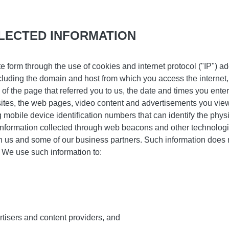
LECTED INFORMATION
te form through the use of cookies and internet protocol ("IP")
cluding the domain and host from which you access the internet
of the page that referred you to us, the date and times you ente
bsites, the web pages, video content and advertisements you view
g mobile device identification numbers that can identify the phys
information collected through web beacons and other technologi
h us and some of our business partners. Such information does no
. We use such information to:
,
tisers and content providers, and