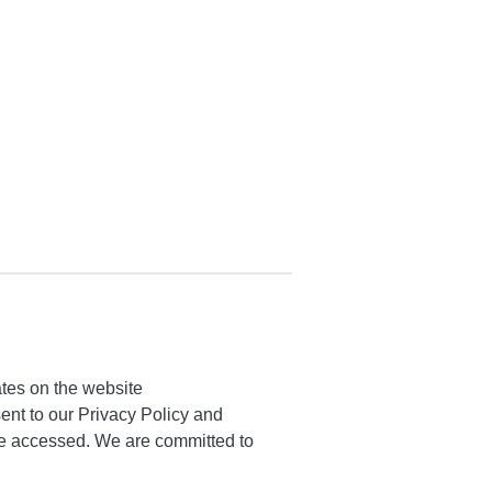
ates on the website
ent to our Privacy Policy and
here accessed. We are committed to