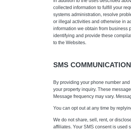
In addition to the uses described abo
collected information to fulfill your r
systems administration, resolve proble
or illegal activities and otherwise in 
information we obtain from business p
identifying and provide these compilat
to the Websites.
SMS COMMUNICATION
By providing your phone number and 
your property inquiry. These message
Message frequency may vary. Messag
You can opt out at any time by reply
We do not share, sell, rent, or discl
affiliates. Your SMS consent is used 