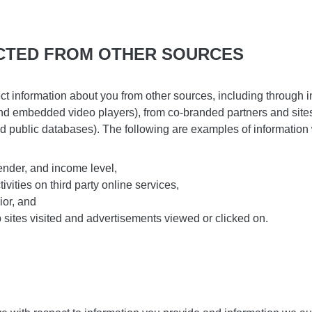
CTED FROM OTHER SOURCES
t information about you from other sources, including through in
 and embedded video players), from co-branded partners and site
d public databases). The following are examples of information 
nder, and income level,
ivities on third party online services,
ior, and
 sites visited and advertisements viewed or clicked on.