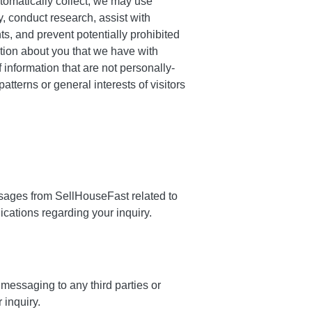
tomatically collect, we may use
ry, conduct research, assist with
s, and prevent potentially prohibited
ion about you that we have with
information that are not personally-
terns or general interests of visitors
sages from SellHouseFast related to
cations regarding your inquiry.
messaging to any third parties or
 inquiry.