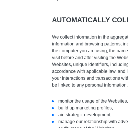
AUTOMATICALLY COL
We collect information in the aggrega
information and browsing patterns, in
the computer you are using, the name 
visit before and after visiting the We
Websites, unique identifiers, includin
accordance with applicable law, and 
your interactions and transactions wit
be linked to any personal information
monitor the usage of the Websites
build up marketing profiles,
aid strategic development,
manage our relationship with adver