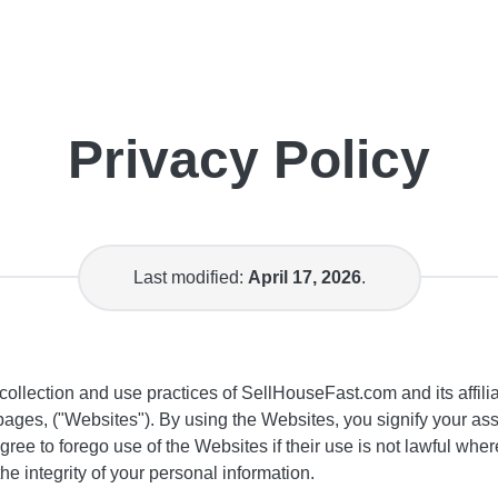
Privacy Policy
Last modified:
April 17, 2026
.
collection and use practices of SellHouseFast.com and its affili
ges, ("Websites"). By using the Websites, you signify your ass
agree to forego use of the Websites if their use is not lawful w
he integrity of your personal information.