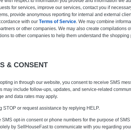
ve with respect to information you provide and information we au
equests for services, improve our services, contact you if necessa
ms, provide anonymous reporting for internal and external client
accordance with our
Terms of Service
. We may combine informat
artners or other companies. We may also create compilations of 
ions to other companies to help them understand the shopping pat
S & CONSENT
opting in through our website, you consent to receive SMS mes
s may include follow-ups, updates, and service-related communi
e and data rates may apply.
ing STOP or request assistance by replying HELP.
ose SMS opt-in consent or phone numbers for the purpose of SMS 
solely by SellHouseFast to communicate with you regarding your