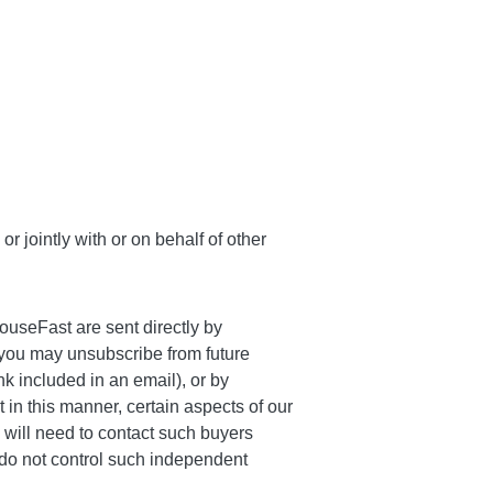
r jointly with or on behalf of other
ouseFast are sent directly by
 you may unsubscribe from future
 included in an email), or by
t in this manner, certain aspects of our
 will need to contact such buyers
e do not control such independent