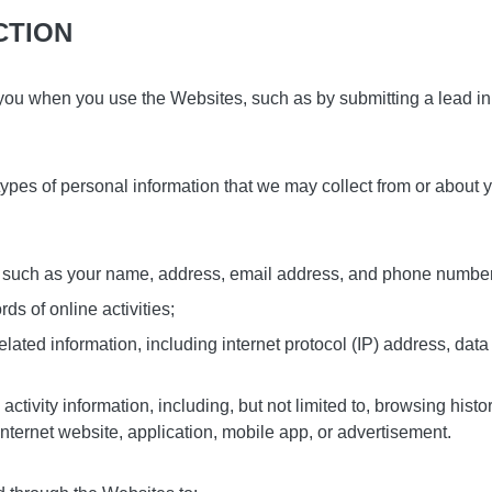
CTION
you when you use the Websites, such as by submitting a lead in 
types of personal information that we may collect from or about
on, such as your name, address, email address, and phone numbe
s of online activities;
elated information, including internet protocol (IP) address, data
 activity information, including, but not limited to, browsing histo
internet website, application, mobile app, or advertisement.