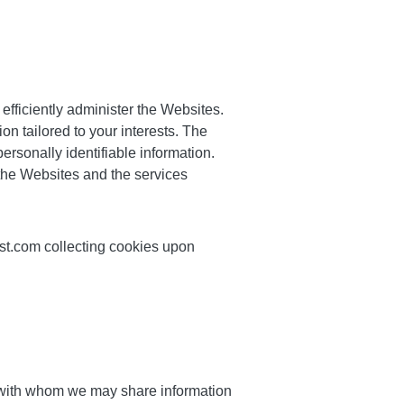
efficiently administer the Websites.
on tailored to your interests. The
rsonally identifiable information.
 the Websites and the services
ast.com collecting cookies upon
 with whom we may share information