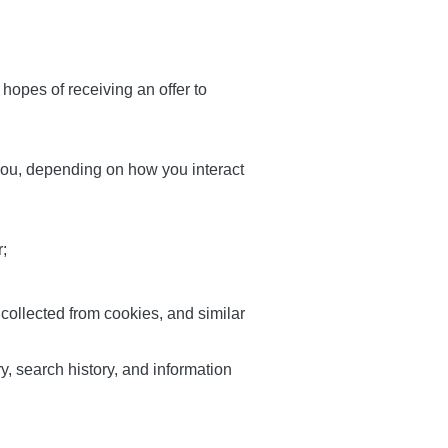
hopes of receiving an offer to
 you, depending on how you interact
r;
 collected from cookies, and similar
ry, search history, and information