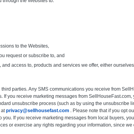
d through the Websites to:
issions to the Websites,
ou request or subscribe to, and
 and access to, products and services we offer, either ourselves o
h third parties. Any SMS communications you receive from SellH
es. If you receive marketing messages from SellHouseFast.com,
dard unsubscribe process (such as by using the unsubscribe link
 at
privacy@sellhousefast.com
. Please note that if you opt ou
o you. If you receive marketing messages from local buyers, you
vices or exercise any rights regarding your information, since w