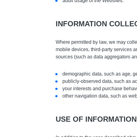
audit usage of the Websites.
INFORMATION COLLE
Where permitted by law, we may collec
mobile devices, third-party services
sources (such as data aggregators an
demographic data, such as age, ge
publicly-observed data, such as act
your interests and purchase behav
other navigation data, such as web
USE OF INFORMATION