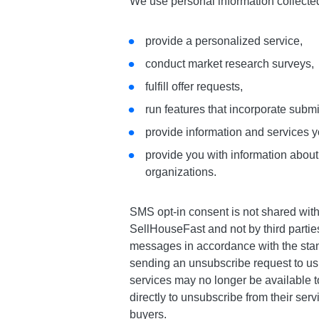
We use personal information collecte
provide a personalized service,
conduct market research surveys,
fulfill offer requests,
run features that incorporate subm
provide information and services y
provide you with information about,
organizations.
SMS opt-in consent is not shared wit
SellHouseFast and not by third parti
messages in accordance with the stan
sending an unsubscribe request to us
services may no longer be available t
directly to unsubscribe from their ser
buyers.