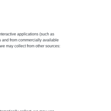
teractive applications (such as
s and from commercially available
we may collect from other sources: