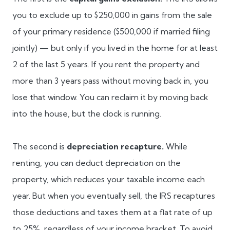
you to exclude up to $250,000 in gains from the sale
of your primary residence ($500,000 if married filing
jointly) — but only if you lived in the home for at least
2 of the last 5 years. If you rent the property and
more than 3 years pass without moving back in, you
lose that window. You can reclaim it by moving back
into the house, but the clock is running.
The second is
depreciation recapture.
While
renting, you can deduct depreciation on the
property, which reduces your taxable income each
year. But when you eventually sell, the IRS recaptures
those deductions and taxes them at a flat rate of up
to 25%, regardless of your income bracket. To avoid