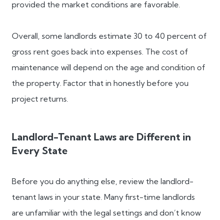
provided the market conditions are favorable.
Overall, some landlords estimate 30 to 40 percent of
gross rent goes back into expenses. The cost of
maintenance will depend on the age and condition of
the property. Factor that in honestly before you
project returns.
Landlord-Tenant Laws are Different in
Every State
Before you do anything else, review the landlord-
tenant laws in your state. Many first-time landlords
are unfamiliar with the legal settings and don’t know