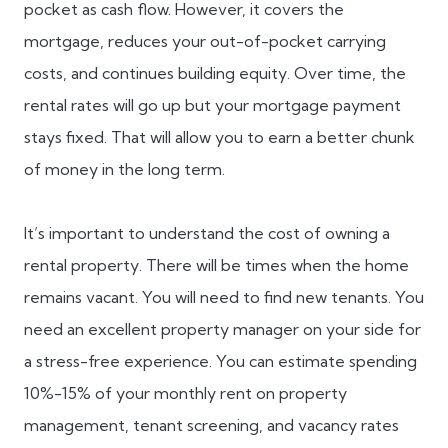
pocket as cash flow. However, it covers the
mortgage, reduces your out-of-pocket carrying
costs, and continues building equity. Over time, the
rental rates will go up but your mortgage payment
stays fixed. That will allow you to earn a better chunk
of money in the long term.
It’s important to understand the cost of owning a
rental property. There will be times when the home
remains vacant. You will need to find new tenants. You
need an excellent property manager on your side for
a stress-free experience. You can estimate spending
10%-15% of your monthly rent on property
management, tenant screening, and vacancy rates