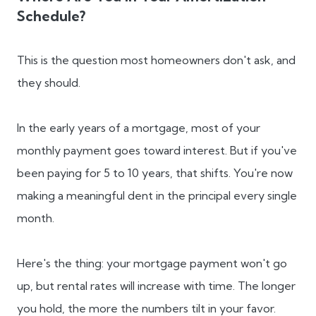
Schedule?
This is the question most homeowners don't ask, and
they should.
In the early years of a mortgage, most of your
monthly payment goes toward interest. But if you've
been paying for 5 to 10 years, that shifts. You're now
making a meaningful dent in the principal every single
month.
Here's the thing: your mortgage payment won't go
up, but rental rates will increase with time. The longer
you hold, the more the numbers tilt in your favor.