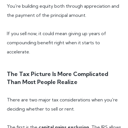
You're building equity both through appreciation and
the payment of the principal amount.
If you sell now, it could mean giving up years of
compounding benefit right when it starts to
accelerate.
The Tax Picture Is More Complicated
Than Most People Realize
There are two major tax considerations when you're
deciding whether to sell or rent.
The first is the
capital gains exclusion.
The IRS allows