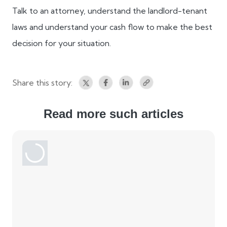
Talk to an attorney, understand the landlord-tenant
laws and understand your cash flow to make the best
decision for your situation.
Share this story:
Read more such articles