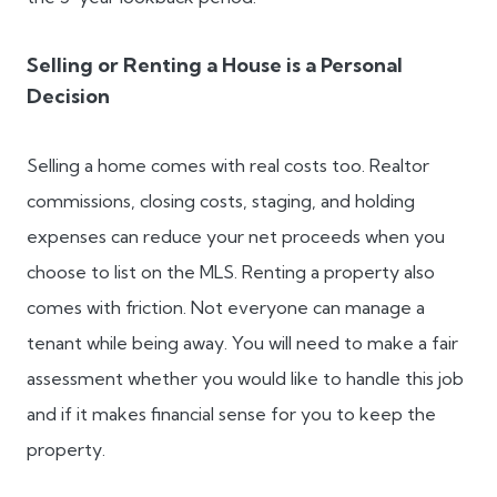
Selling or Renting a House is a Personal
Decision
Selling a home comes with real costs too. Realtor
commissions, closing costs, staging, and holding
expenses can reduce your net proceeds when you
choose to list on the MLS. Renting a property also
comes with friction. Not everyone can manage a
tenant while being away. You will need to make a fair
assessment whether you would like to handle this job
and if it makes financial sense for you to keep the
property.