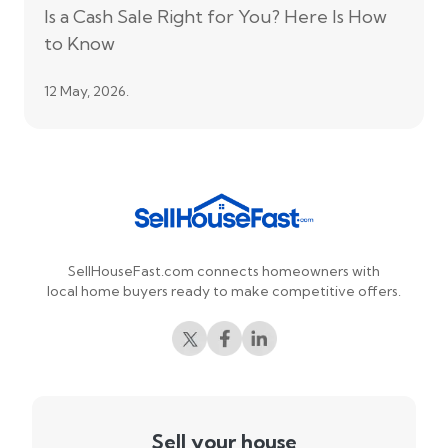
Is a Cash Sale Right for You? Here Is How
to Know
12 May, 2026.
SellHouseFast.com connects homeowners with
local home buyers ready to make competitive offers.
Sell your house