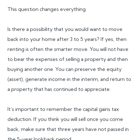
This question changes everything.
Is there a possibility that you would want to move
back into your home after 3 to 5 years? If yes, then
renting is often the smarter move. You will not have
to bear the expenses of selling a property and then
buying another one. You can preserve the equity
(asset), generate income in the interim, and return to
a property that has continued to appreciate.
It’s important to remember the capital gains tax
deduction. If you think you will sell once you come
back, make sure that three years have not passed in
the 5-year lookback period.