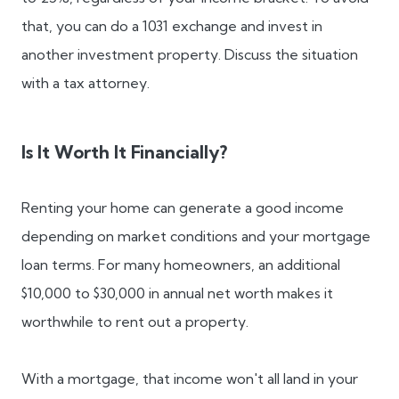
that, you can do a 1031 exchange and invest in
another investment property. Discuss the situation
with a tax attorney.
Is It Worth It Financially?
Renting your home can generate a good income
depending on market conditions and your mortgage
loan terms. For many homeowners, an additional
$10,000 to $30,000 in annual net worth makes it
worthwhile to rent out a property.
With a mortgage, that income won't all land in your