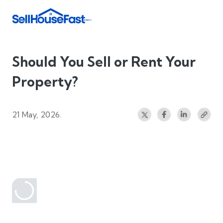
Should You Sell or Rent Your
Property?
21 May, 2026.