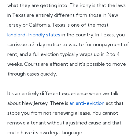
what they are getting into. The irony is that the laws
in Texas are entirely different from those in New
Jersey or California. Texas is one of the most
landlord-friendly states
in the country. In Texas, you
can issue a 3-day notice to vacate for nonpayment of
rent, and a full eviction typically wraps up in 2 to 4
weeks. Courts are efficient and it’s possible to move
through cases quickly.
It’s an entirely different experience when we talk
about New Jersey. There is
an anti-eviction
act that
stops you from not renewing a lease. You cannot
remove a tenant without a justified cause and that
could have its own legal language.