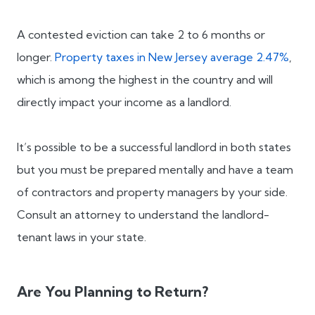
A contested eviction can take 2 to 6 months or
longer.
Property taxes in New Jersey average 2.47%
,
which is among the highest in the country and will
directly impact your income as a landlord.
It’s possible to be a successful landlord in both states
but you must be prepared mentally and have a team
of contractors and property managers by your side.
Consult an attorney to understand the landlord-
tenant laws in your state.
Are You Planning to Return?