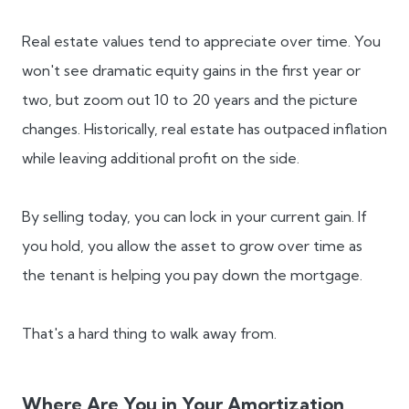
Real estate values tend to appreciate over time. You
won't see dramatic equity gains in the first year or
two, but zoom out 10 to 20 years and the picture
changes. Historically, real estate has outpaced inflation
while leaving additional profit on the side.
By selling today, you can lock in your current gain. If
you hold, you allow the asset to grow over time as
the tenant is helping you pay down the mortgage.
That's a hard thing to walk away from.
Where Are You in Your Amortization