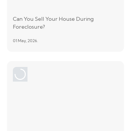
Can You Sell Your House During
Foreclosure?
01 May, 2026.