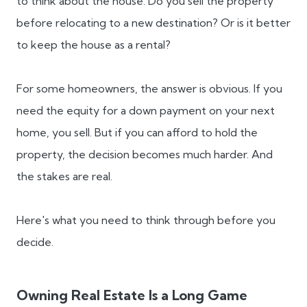
to think about the house. Do you sell the property
before relocating to a new destination? Or is it better
to keep the house as a rental?
For some homeowners, the answer is obvious. If you
need the equity for a down payment on your next
home, you sell. But if you can afford to hold the
property, the decision becomes much harder. And
the stakes are real.
Here's what you need to think through before you
decide.
Owning Real Estate Is a Long Game