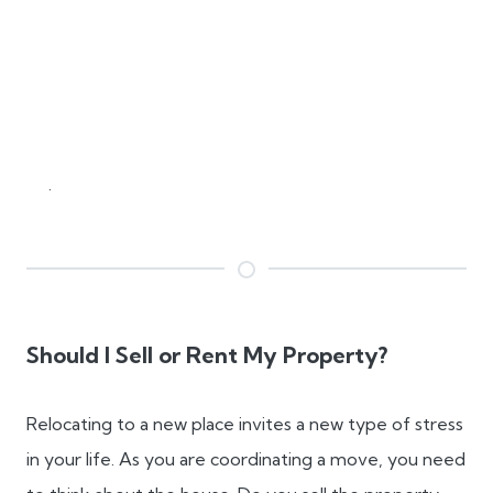
.
Should I Sell or Rent My Property?
Relocating to a new place invites a new type of stress
in your life. As you are coordinating a move, you need