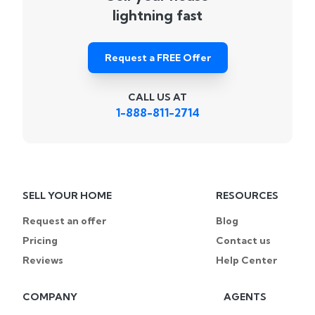
lightning fast
Request a FREE Offer
CALL US AT
1-888-811-2714
SELL YOUR HOME
RESOURCES
Request an offer
Blog
Pricing
Contact us
Reviews
Help Center
COMPANY
AGENTS